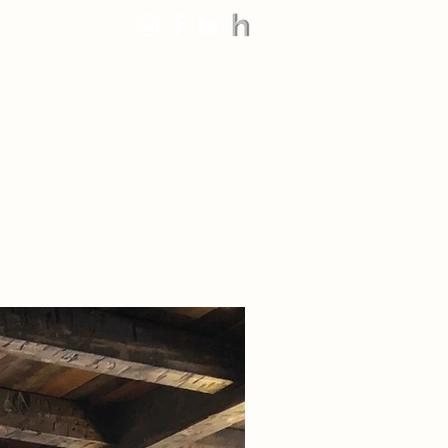
888.545.9663
Technical Info +
Contact