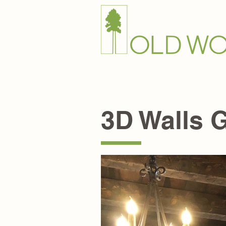
Home
Products+
End 
3D Walls G