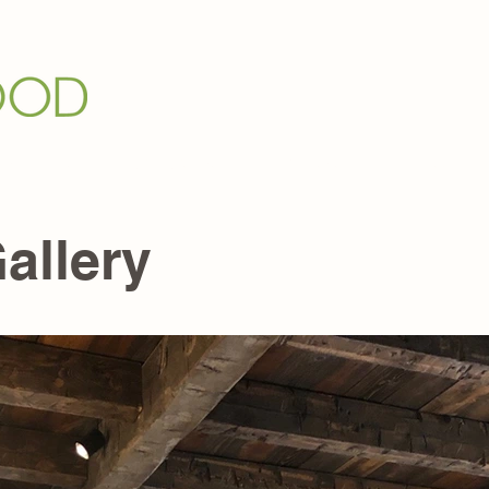
Grain Panel
Who We Are +
Galleries +
Media +
allery